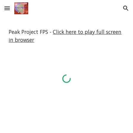
Skip to main content
Skip to navigation
Peak Project FPS -
Click here to play full screen
in browser